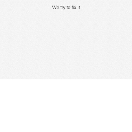
We try to fix it