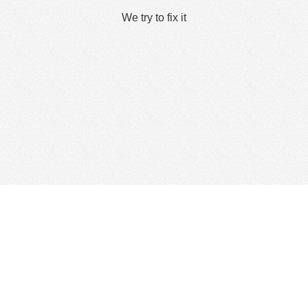
We try to fix it