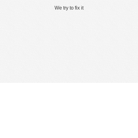
We try to fix it