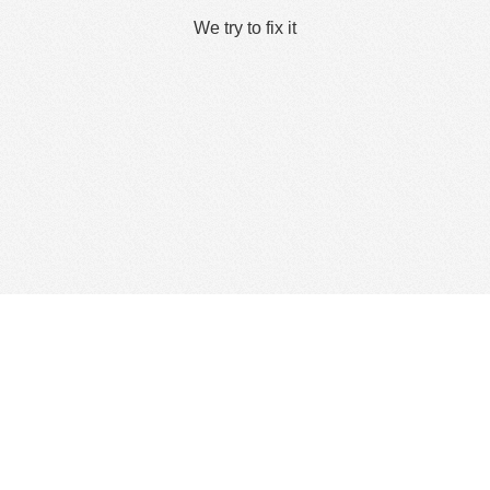
We try to fix it