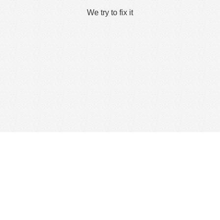
We try to fix it