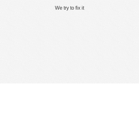
We try to fix it