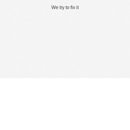
We try to fix it