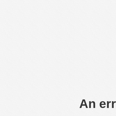
An err