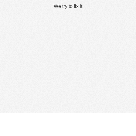
We try to fix it