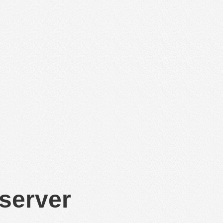
 server