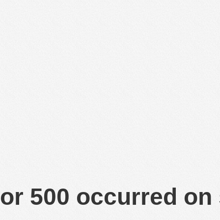
or 500 occurred on