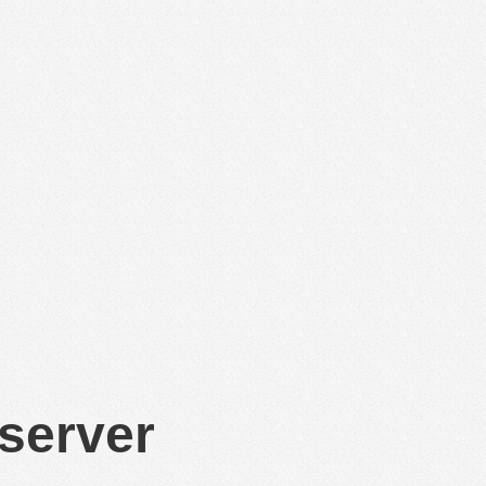
 server