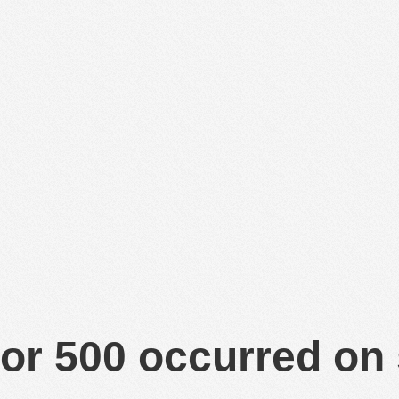
or 500 occurred on