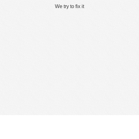
We try to fix it