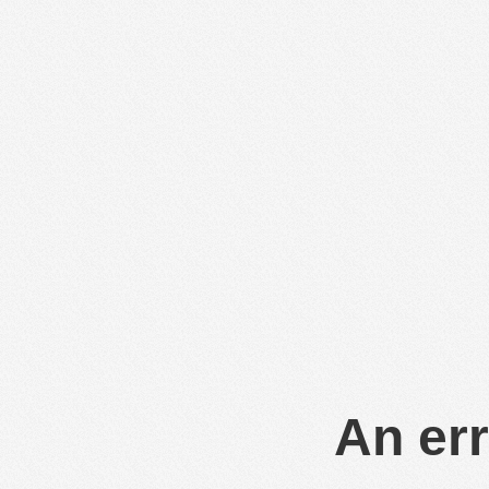
An err