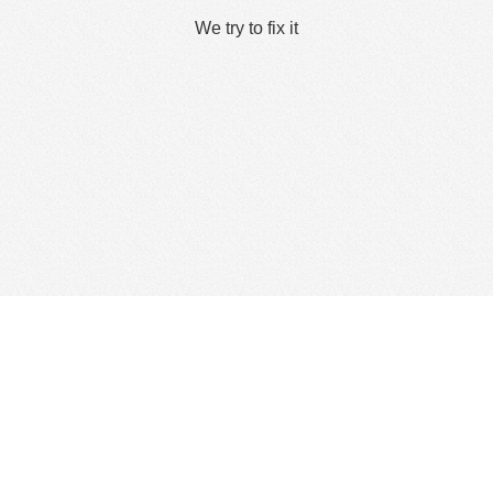
We try to fix it