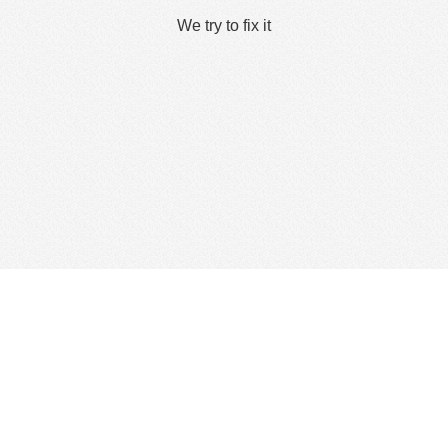
We try to fix it