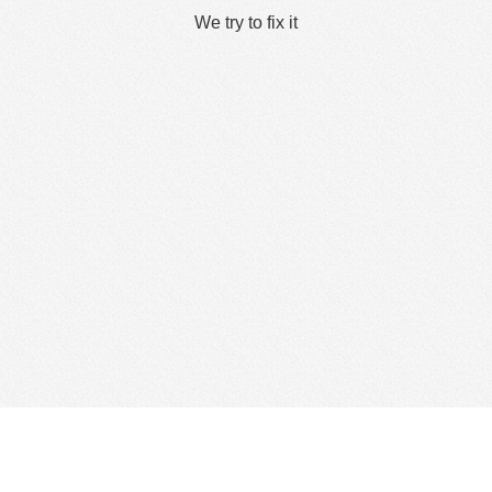
We try to fix it