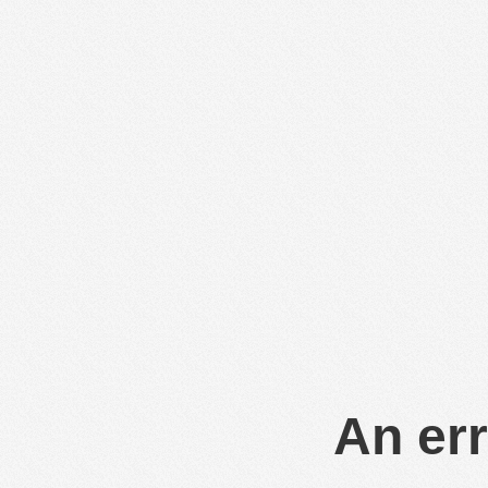
An err