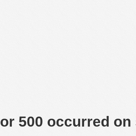
or 500 occurred on