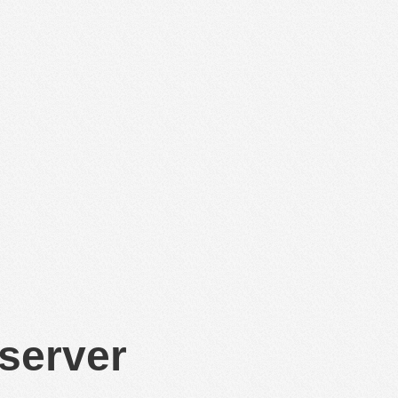
 server