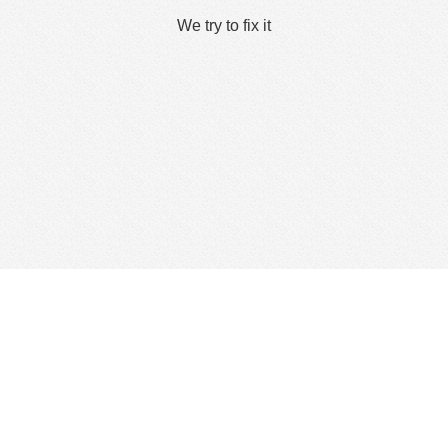
We try to fix it