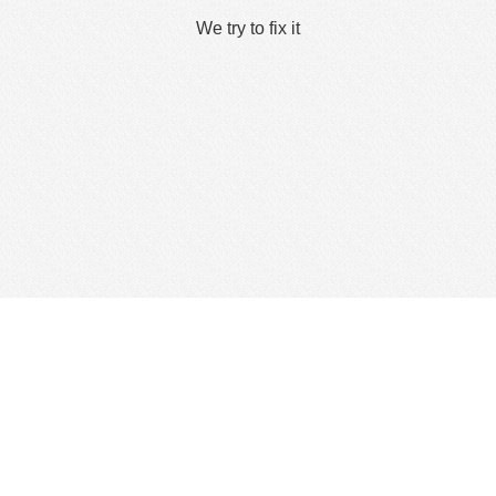
We try to fix it