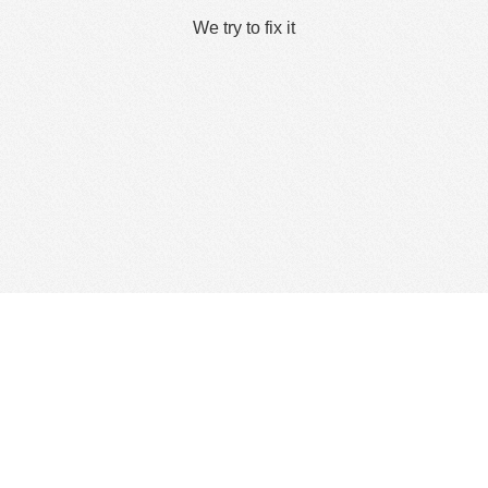
We try to fix it