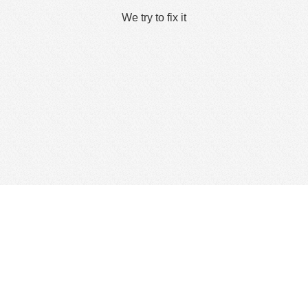
We try to fix it