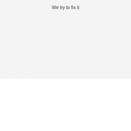
We try to fix it