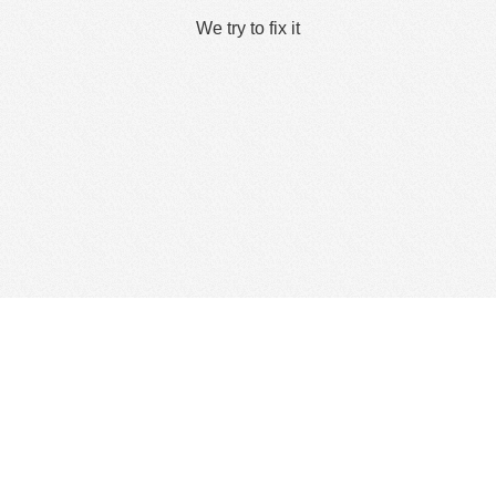
We try to fix it