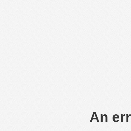
An err