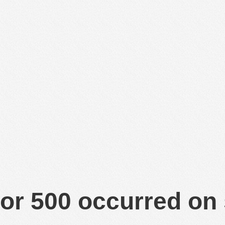
or 500 occurred on