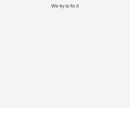
We try to fix it