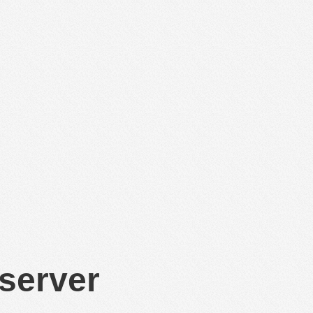
 server