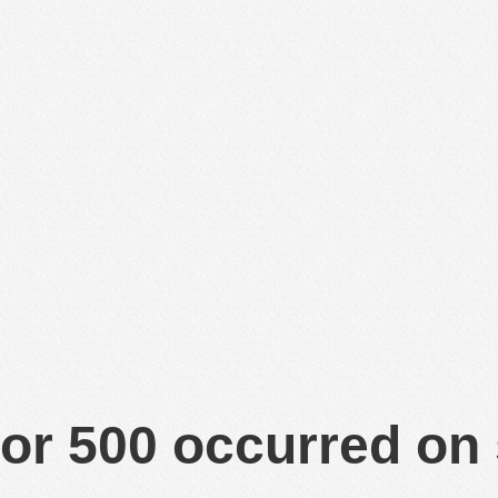
or 500 occurred on