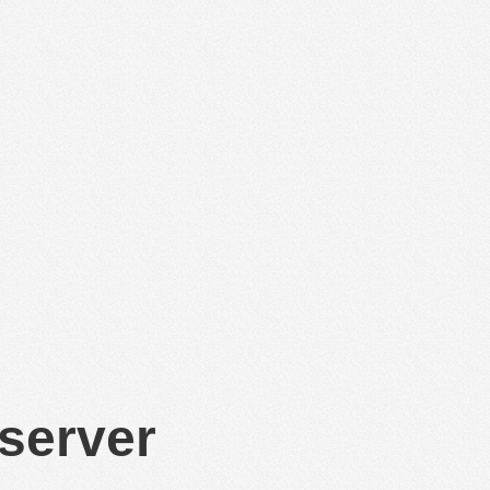
 server