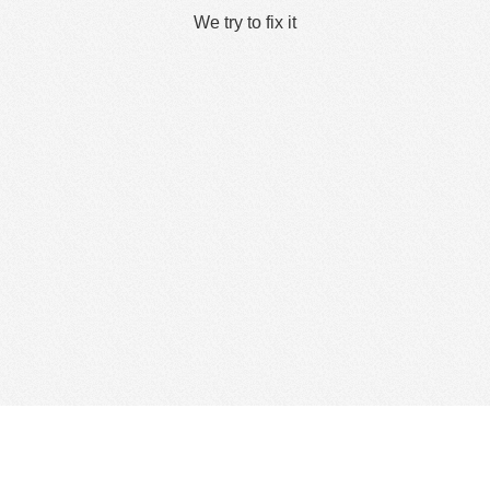
We try to fix it