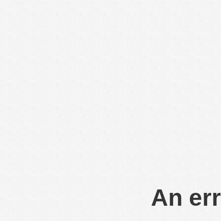
An err