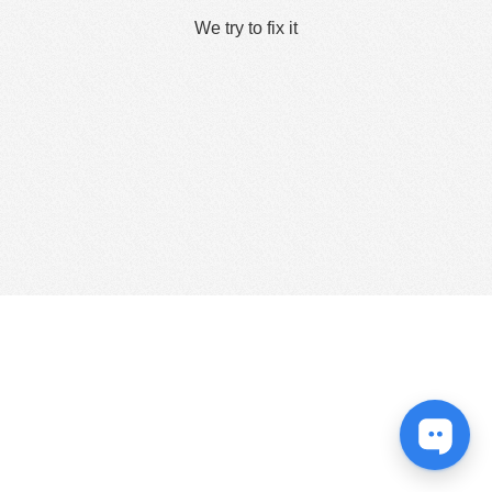
We try to fix it