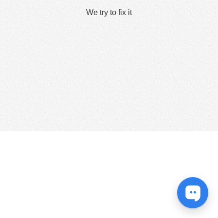
We try to fix it