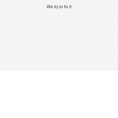
We try to fix it