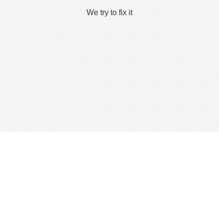
We try to fix it