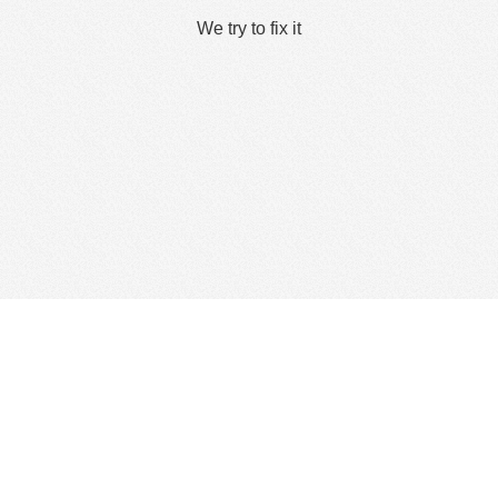
We try to fix it