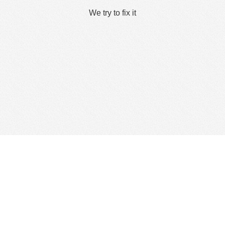
We try to fix it