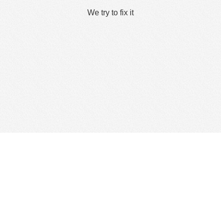
We try to fix it