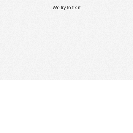
We try to fix it