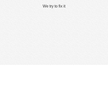
We try to fix it