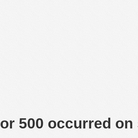
or 500 occurred on