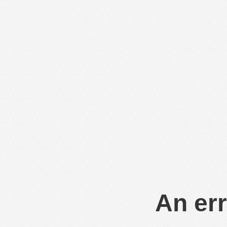
An err