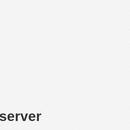
 server