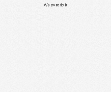
We try to fix it