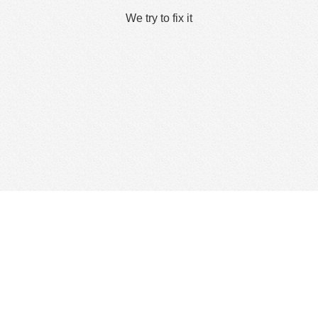
We try to fix it