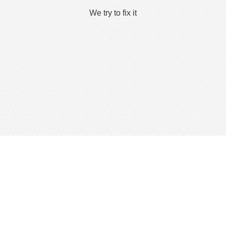
We try to fix it