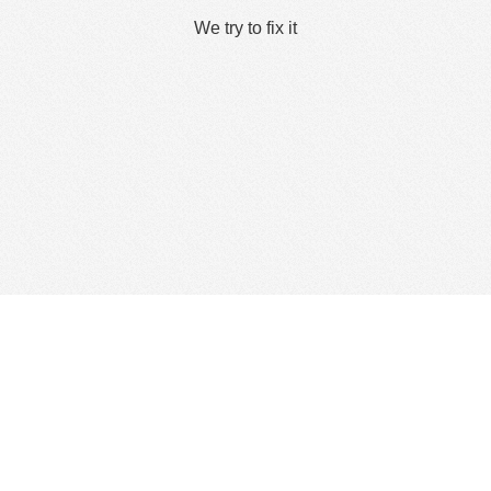
We try to fix it