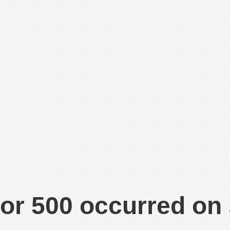
or 500 occurred on