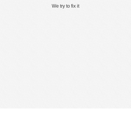
We try to fix it