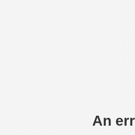
An err