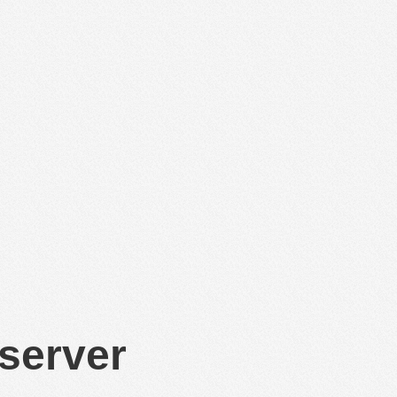
 server