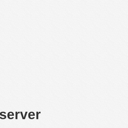
 server