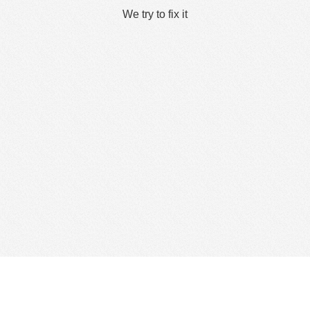
We try to fix it