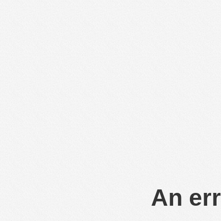
An err