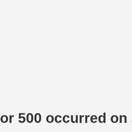
or 500 occurred on