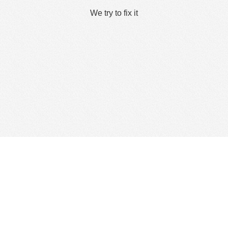
We try to fix it