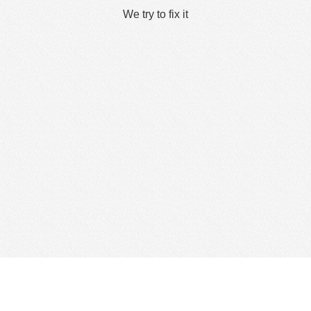
We try to fix it