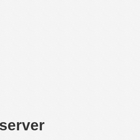
 server