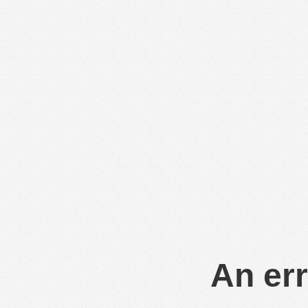
An err