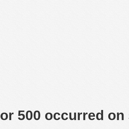
or 500 occurred on