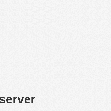
 server