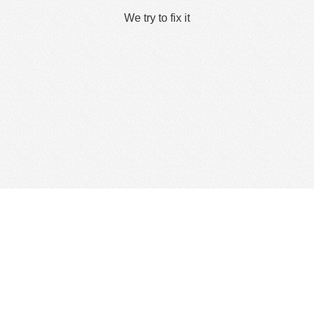
We try to fix it