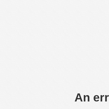
An err