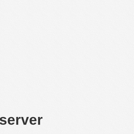
 server