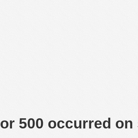
or 500 occurred on