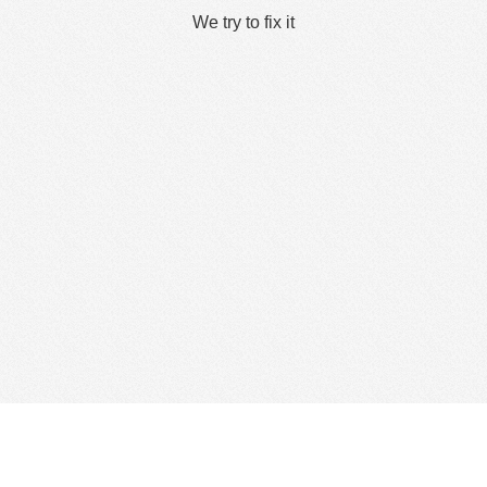
We try to fix it