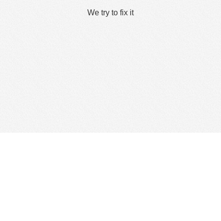
We try to fix it