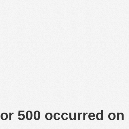
or 500 occurred on