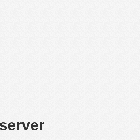
 server