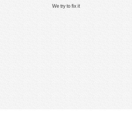
We try to fix it