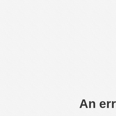
An err