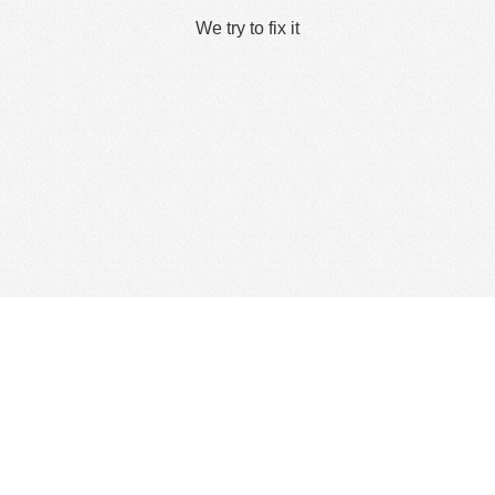
We try to fix it