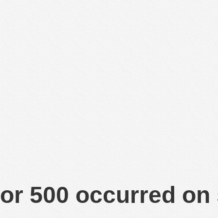
or 500 occurred on