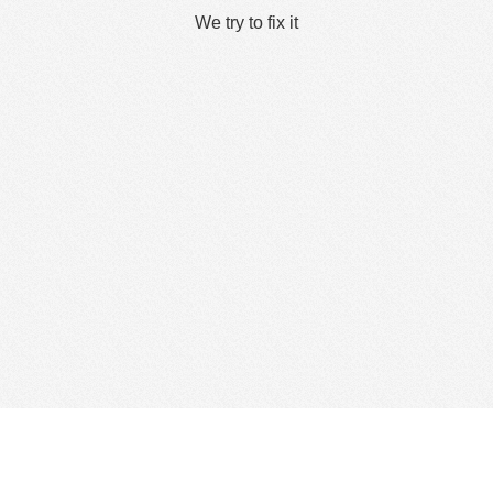
We try to fix it