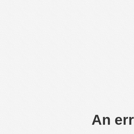
An err