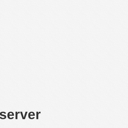
 server