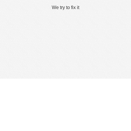
We try to fix it