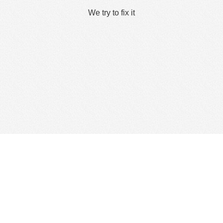
We try to fix it