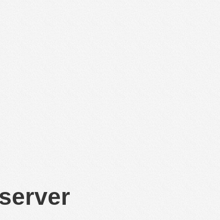
 server