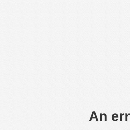
An err