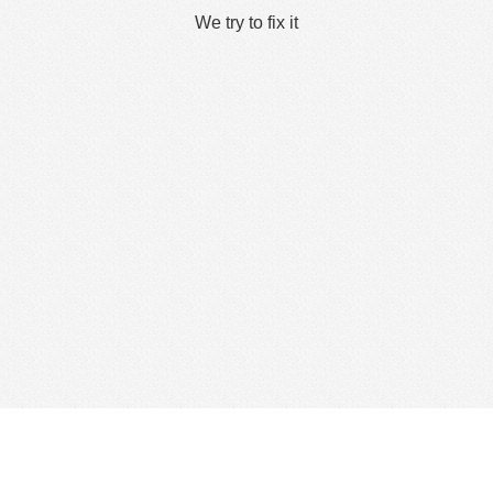
We try to fix it