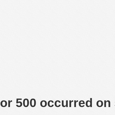
or 500 occurred on