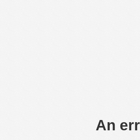
An err