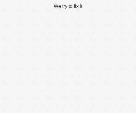
We try to fix it