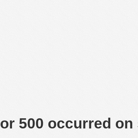
or 500 occurred on