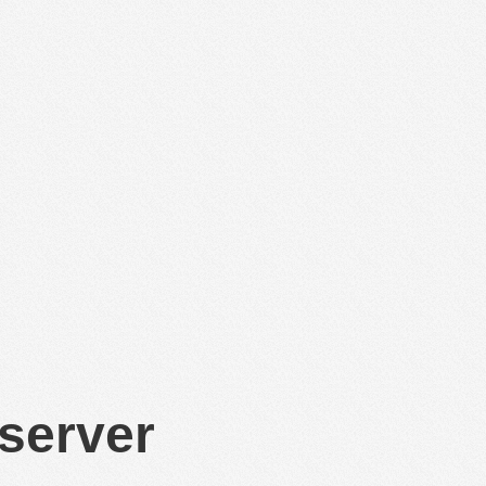
 server