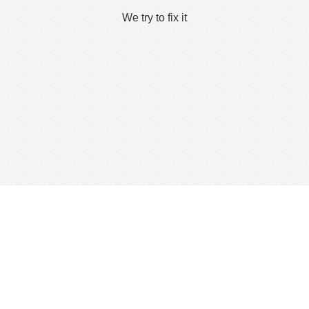
We try to fix it