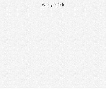
We try to fix it