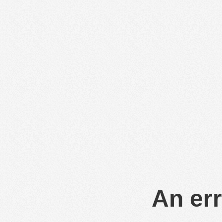
An err