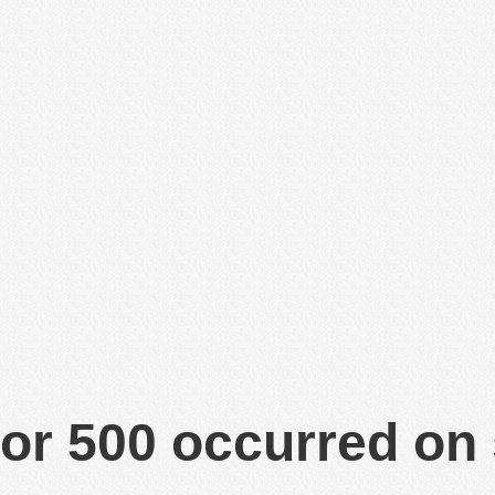
or 500 occurred on