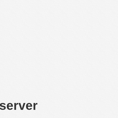
 server